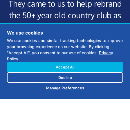
They came to us to help rebrand
the 50+ year old country club as
well as create a thoughtful,
We use cookies
appropriately customized
We use cookies and similar tracking technologies to improve
your browsing experience on our website. By clicking
marketing plan to help maintain
"Accept All", you consent to our use of cookies.
Privacy
Policy
this new brand.
Accept All
Decline
Manage Preferences