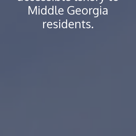
Middle Georgia
residents.