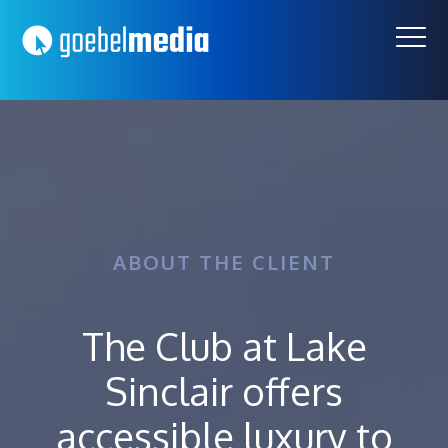
Skip
Skip
to
to
primary
main
navigation
content
ABOUT THE CLIENT
The Club at Lake
Sinclair offers
accessible luxury to